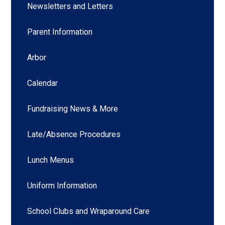
Newsletters and Letters
Parent Information
Arbor
Calendar
Fundraising News & More
Late/Absence Procedures
Lunch Menus
Uniform Information
School Clubs and Wraparound Care