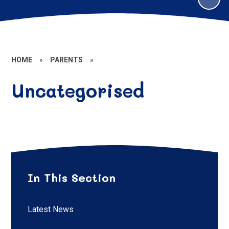
HOME
»
PARENTS
»
Uncategorised
In This Section
Latest News