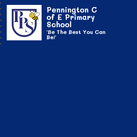
Pennington C
of E Primary
School
'Be The Best You Can
Be!'