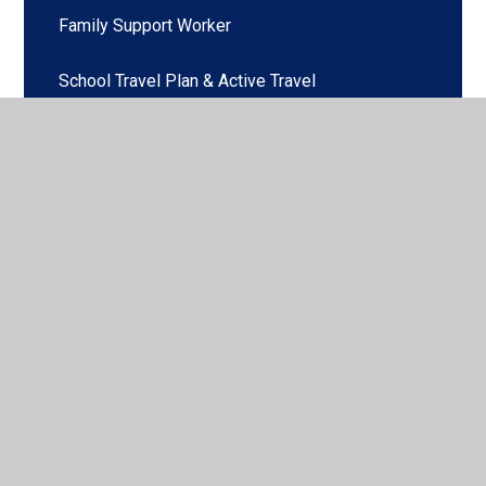
Family Support Worker
School Travel Plan & Active Travel
© 2026 Pennington C of E Primary School
•
Website
design by
Juniper Websites
•
View Sitemap
•
High
Visibility
•
Privacy Policy
•
Accessibility Statement
•
Cookie Settings
Cookie Policy
This site uses cookies to store information on your computer.
Click here for more information