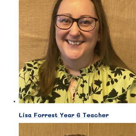
Lisa Forrest Year 6 Teacher