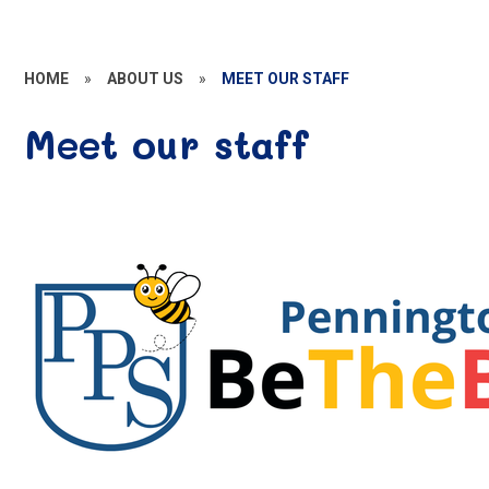
HOME
»
ABOUT US
»
MEET OUR STAFF
Meet our staff