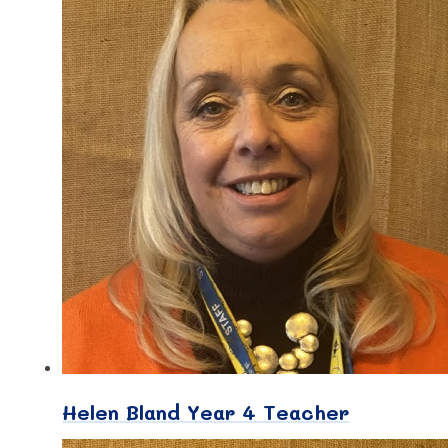
Helen Bland Year 4 Teacher