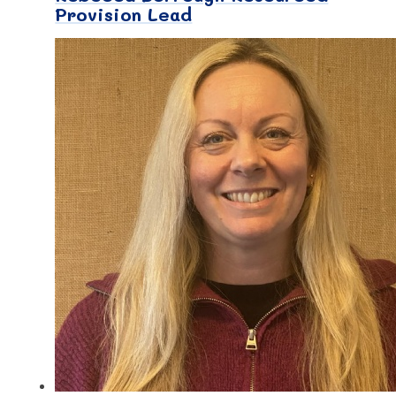
Provision Lead