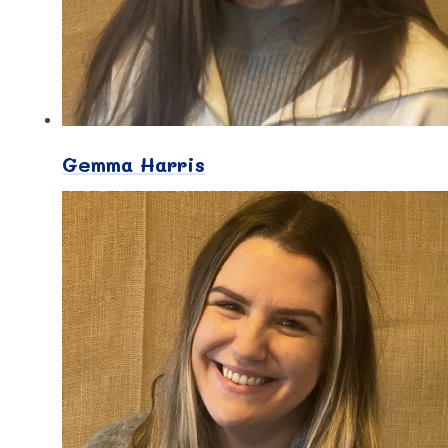
Gemma Harris