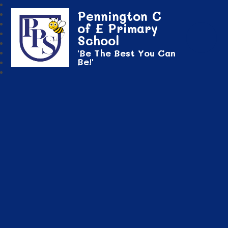
Pennington C
of E Primary
School
'Be The Best You Can
Be!'