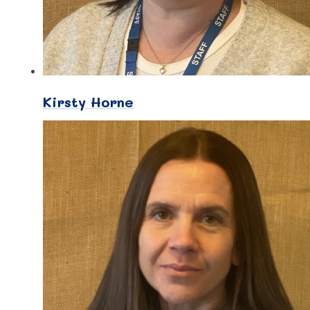
Kirsty Horne