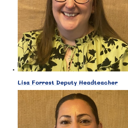
Lisa Forrest Deputy Headteacher