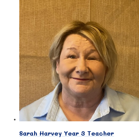
Sarah Harvey Year 3 Teacher