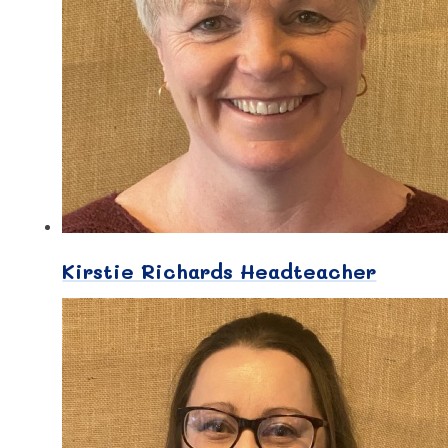
Kirstie Richards Headteacher