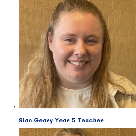
Sian Geary Year 5 Teacher