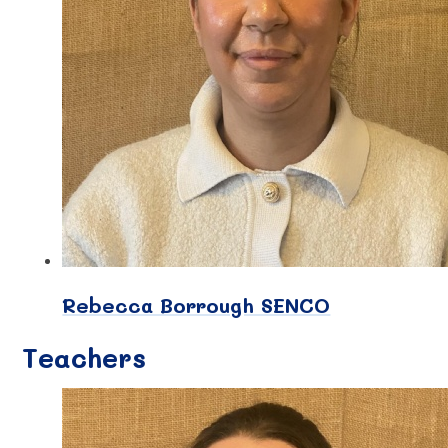
Rebecca Borrough SENCO
Teachers