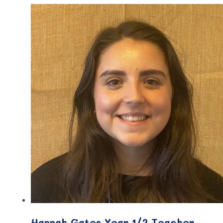
Hannah Gates Year 1/2 Teacher