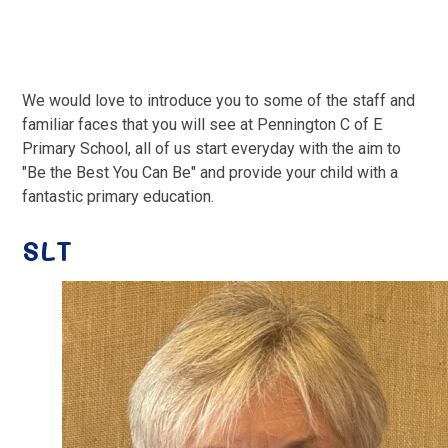
We would love to introduce you to some of the staff and
familiar faces that you will see at Pennington C of E
Primary School, all of us start everyday with the aim to
"Be the Best You Can Be" and provide your child with a
fantastic primary education.
SLT