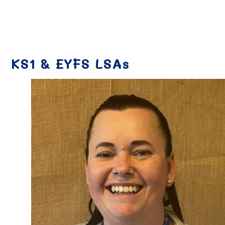
KS1 & EYFS LSAs