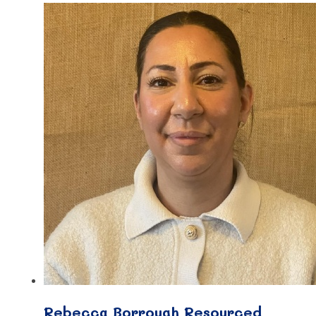
Rebecca Borrough Resourced