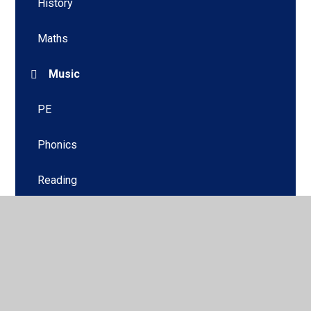
History
Maths
Music
PE
Phonics
Reading
Science
Writing