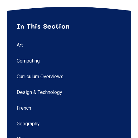
In This Section
Art
Computing
Curriculum Overviews
Design & Technology
French
Geography