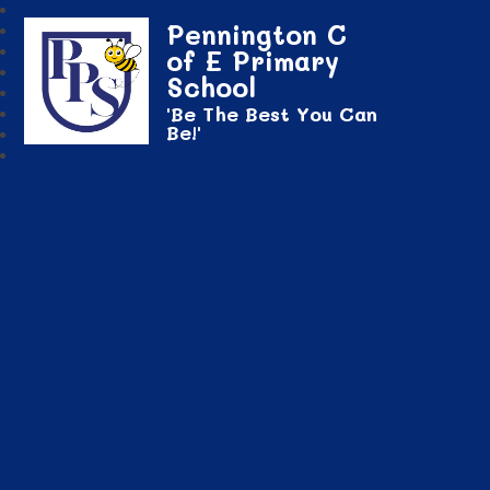
Pennington C
of E Primary
School
'Be The Best You Can
Be!'