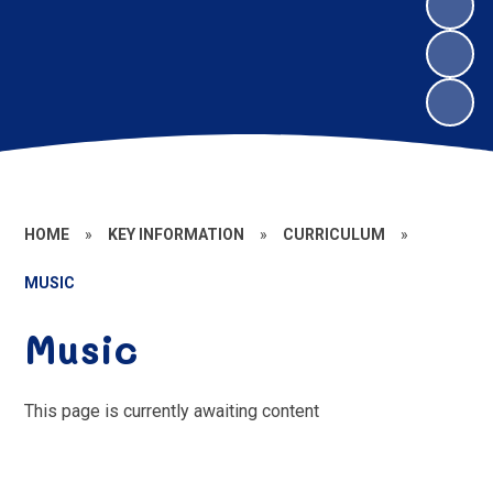
HOME
»
KEY INFORMATION
»
CURRICULUM
»
MUSIC
Music
This page is currently awaiting content