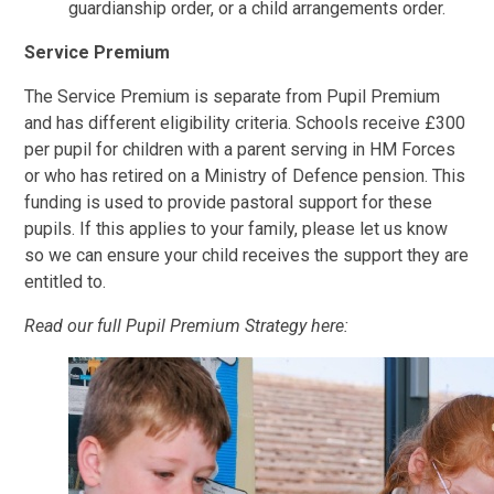
guardianship order, or a child arrangements order.
Service Premium
The Service Premium is separate from Pupil Premium
and has different eligibility criteria. Schools receive £300
per pupil for children with a parent serving in HM Forces
or who has retired on a Ministry of Defence pension. This
funding is used to provide pastoral support for these
pupils. If this applies to your family, please let us know
so we can ensure your child receives the support they are
entitled to.
Read our full Pupil Premium Strategy here: