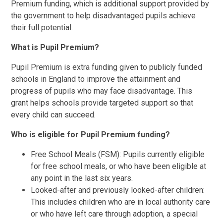
Premium funding, which is additional support provided by
the government to help disadvantaged pupils achieve
their full potential.
What is Pupil Premium?
Pupil Premium is extra funding given to publicly funded
schools in England to improve the attainment and
progress of pupils who may face disadvantage. This
grant helps schools provide targeted support so that
every child can succeed.
Who is eligible for Pupil Premium funding?
Free School Meals (FSM): Pupils currently eligible
for free school meals, or who have been eligible at
any point in the last six years.
Looked-after and previously looked-after children:
This includes children who are in local authority care
or who have left care through adoption, a special