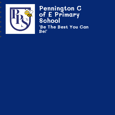
Pennington C
of E Primary
School
'Be The Best You Can
Be!'