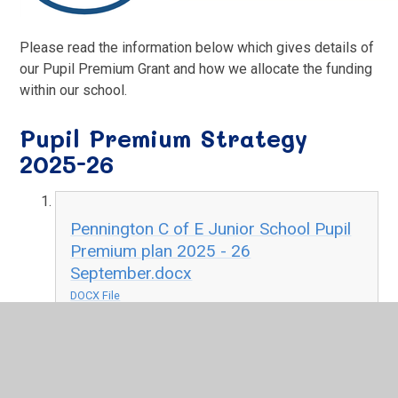
Please read the information below which gives details of
our Pupil Premium Grant and how we allocate the funding
within our school.
Pupil Premium Strategy
2025-26
Pennington C of E Junior School Pupil
Premium plan 2025 - 26
September.docx
DOCX File
Pupil Premium Strategy 2024
- 25