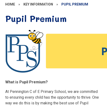
HOME
»
KEY INFORMATION
»
PUPIL PREMIUM
Pupil Premium
What is Pupil Premium?
At Pennington C of E Primary School, we are committed
to ensuring every child has the opportunity to thrive. One
way we do this is by making the best use of Pupil