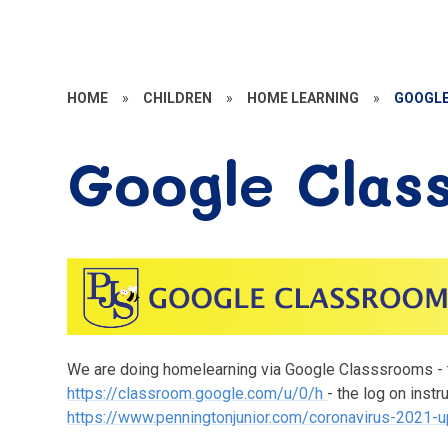
HOME
»
CHILDREN
»
HOME LEARNING
»
GOOGLE
Google Clas
We are doing homelearning via Google Classsrooms - th
https://classroom.google.com/u/0/h
- the log on instr
https://www.penningtonjunior.com/coronavirus-2021-