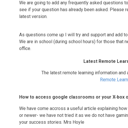
We are going to add any frequently asked questions to
see if your question has already been asked. Please r
latest version.
As questions come up I will try and support and add to t
We are in school (during school hours) for those that n
office.
Latest Remote Learn
The latest remote learning information and 
Remote Learn
How to access google classrooms or your X-box o
We have come accross a useful article explaining how 
or newer- we have not tried it as we do not have gamin
your success stories. Mrs Hoyle