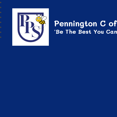
Pennington C of
'Be The Best You Can