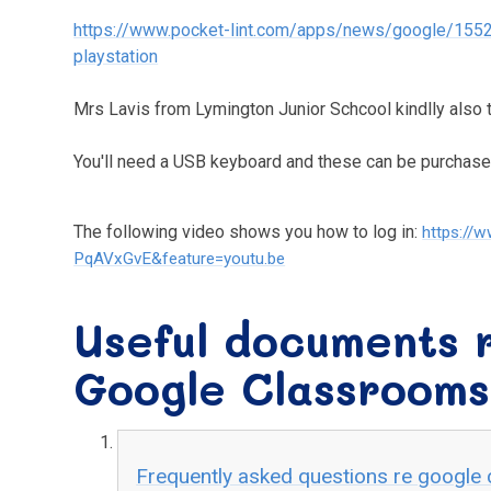
https://www.pocket-lint.com/apps/news/google/155
playstation
Mrs Lavis from Lymington Junior Schcool kindlly also t
You'll need a USB keyboard and these can be purchas
The following video shows you how to log in:
https://
PqAVxGvE&feature=youtu.be
Useful documents r
Google Classrooms
Frequently asked questions re google 