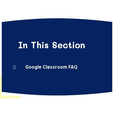
In This Section
Google Classroom FAQ