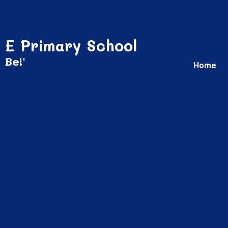
 E Primary School
 Be!'
Home