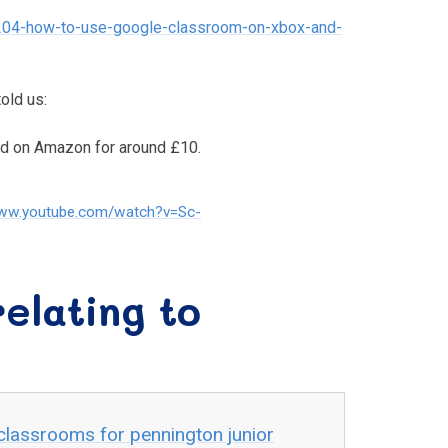
204-how-to-use-google-classroom-on-xbox-and-
old us:
ed on Amazon for around £10.
www.youtube.com/watch?v=Sc-
elating to
classrooms for pennington junior