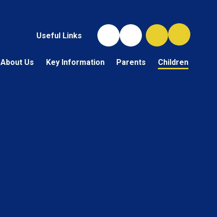
Useful Links
About Us
Key Information
Parents
Children