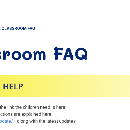
 CLASSROOM FAQ
sroom FAQ
e link the children need is here:
uctions are explained here:
update/
- along with the latest updates.