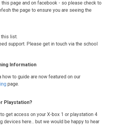
 this page and on facebook - so please check to
efesh the page to ensure you are seeing the
his list.
eed support. Please get in touch via the school
ing Information
a how to guide are now featured on our
ing
page.
r Playstation?
to get access on your X-box 1 or playstation 4
g devices here... but we would be happy to hear