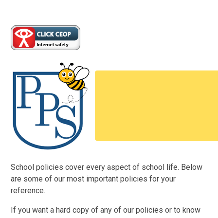
School policies cover every aspect of school life. Below
are some of our most important policies for your
reference.
If you want a hard copy of any of our policies or to know