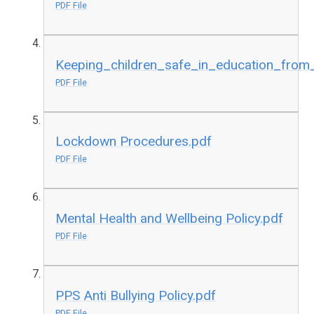
PDF File
Keeping_children_safe_in_education_fro
PDF File
Lockdown Procedures.pdf
PDF File
Mental Health and Wellbeing Policy.pdf
PDF File
PPS Anti Bullying Policy.pdf
PDF File