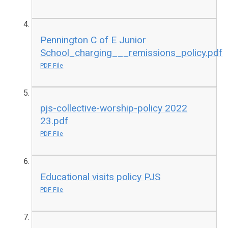
Pennington C of E Junior
School_charging___remissions_policy.pdf
PDF File
pjs-collective-worship-policy 2022
23.pdf
PDF File
Educational visits policy PJS
PDF File