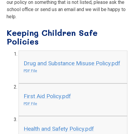
our policy on something that is not listed, please ask the
school office or send us an email and we will be happy to
help.
Keeping Children Safe
Policies
Drug and Substance Misuse Policy.pdf
PDF File
First Aid Policy.pdf
PDF File
Health and Safety Policy.pdf