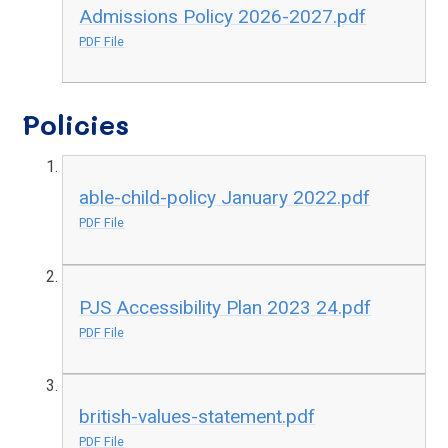
Admissions Policy 2026-2027.pdf
PDF File
Policies
able-child-policy January 2022.pdf
PDF File
PJS Accessibility Plan 2023 24.pdf
PDF File
british-values-statement.pdf
PDF File