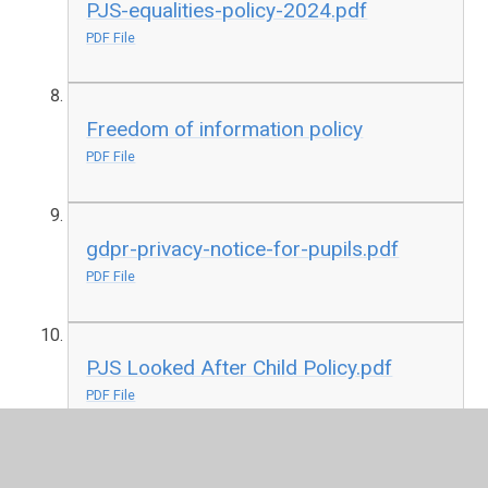
PJS-equalities-policy-2024.pdf
PDF File
Freedom of information policy
PDF File
gdpr-privacy-notice-for-pupils.pdf
PDF File
PJS Looked After Child Policy.pdf
PDF File
RE Policy January 2022.pdf