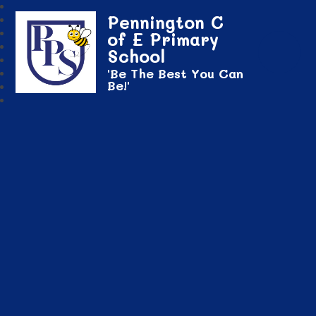
Pennington C
of E Primary
School
'Be The Best You Can
Be!'