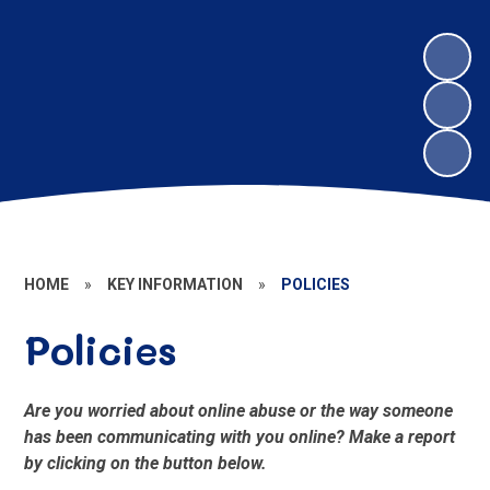
HOME
»
KEY INFORMATION
»
POLICIES
Policies
Are you worried about online abuse or the way someone
has been communicating with you online? Make a report
by clicking on the button below.