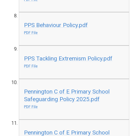
PPS Behaviour Policy.pdf
PDF File
PPS Tackling Extremism Policy.pdf
PDF File
Pennington C of E Primary School
Safeguarding Policy 2025.pdf
PDF File
Pennington C of E Primary School