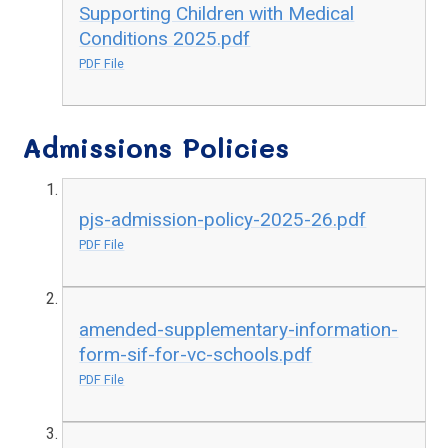
Supporting Children with Medical
Conditions 2025.pdf
PDF File
Admissions Policies
pjs-admission-policy-2025-26.pdf
PDF File
amended-supplementary-information-
form-sif-for-vc-schools.pdf
PDF File